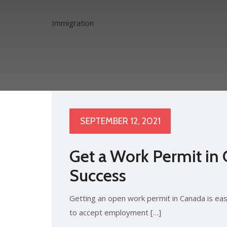
Immigration
SEPTEMBER 12, 2021
Get a Work Permit in 
Success
Getting an open work permit in Canada is eas
to accept employment […]