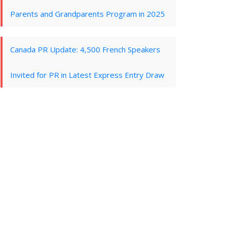
Parents and Grandparents Program in 2025
Canada PR Update: 4,500 French Speakers
Invited for PR in Latest Express Entry Draw