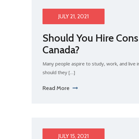
JULY 21, 2021
Should You Hire Consu
Canada?
Many people aspire to study, work, and live i
should they […]
Read More
JULY 15, 2021