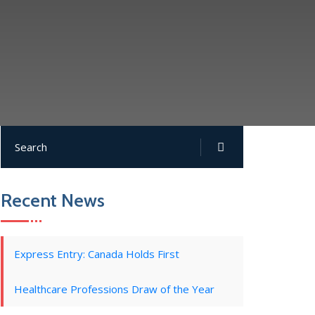
Recent News
Express Entry: Canada Holds First
Healthcare Professions Draw of the Year