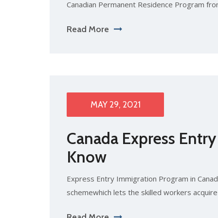
Canadian Permanent Residence Program fro
Read More
MAY 29, 2021
Canada Express Entry
Know
Express Entry Immigration Program in Canada
schemewhich lets the skilled workers acquir
Read More