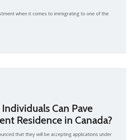
stment when it comes to immigrating to one of the
Individuals Can Pave
ent Residence in Canada?
nced that they will be accepting applications under