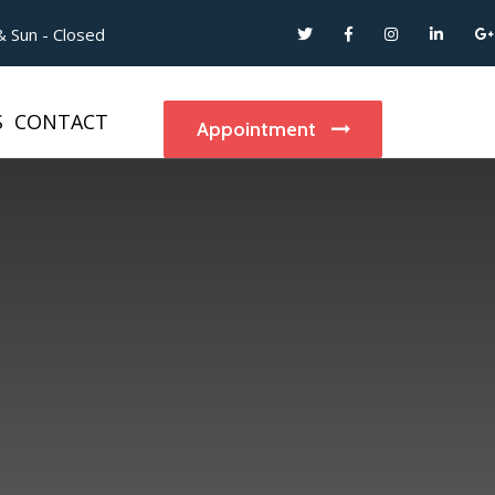
 Sun - Closed
S
CONTACT
Appointment