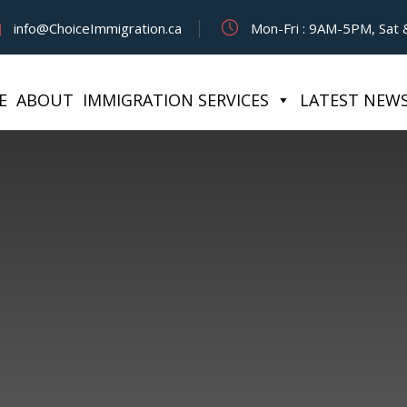
info@ChoiceImmigration.ca
Mon-Fri : 9AM-5PM, Sat &
E
ABOUT
IMMIGRATION SERVICES
LATEST NEW