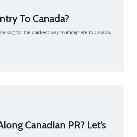
ntry To Canada?
looking for the quickest way to immigrate to Canada,
long Canadian PR? Let’s