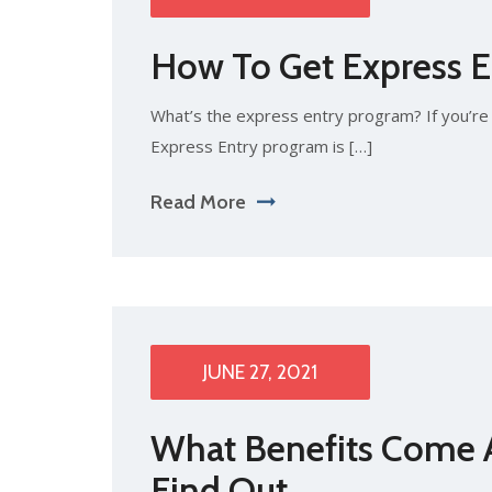
How To Get Express E
What’s the express entry program? If you’re 
Express Entry program is […]
Read More
JUNE 27, 2021
What Benefits Come A
Find Out