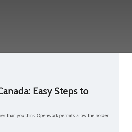
Canada: Easy Steps to
ier than you think. Openwork permits allow the holder