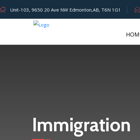
Unit-103, 9650 20 Ave NW Edmonton,AB, T6N 1G1
HOM
Category:
Immigration