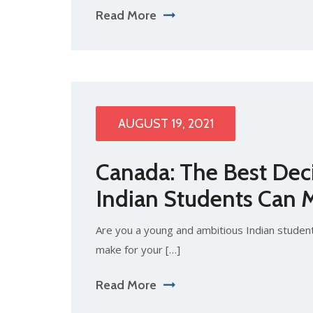
Read More
AUGUST 19, 2021
Canada: The Best Dec
Indian Students Can 
Are you a young and ambitious Indian student
make for your […]
Read More