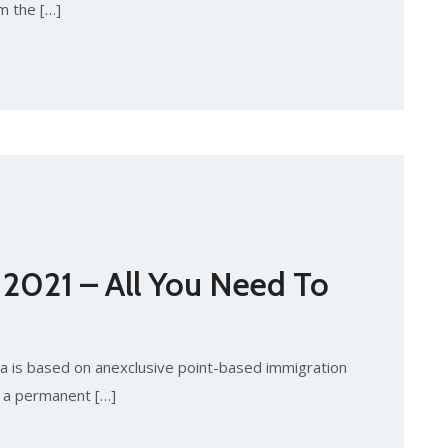
m the […]
 2021 – All You Need To
 is based on anexclusive point-based immigration
e a permanent […]