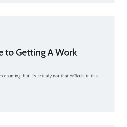
e to Getting A Work
aunting, but it’s actually not that difficult. In this