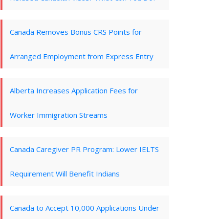
Canada Removes Bonus CRS Points for
Arranged Employment from Express Entry
Alberta Increases Application Fees for
Worker Immigration Streams
Canada Caregiver PR Program: Lower IELTS
Requirement Will Benefit Indians
Canada to Accept 10,000 Applications Under