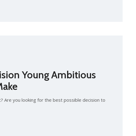
ision Young Ambitious
Make
? Are you looking for the best possible decision to