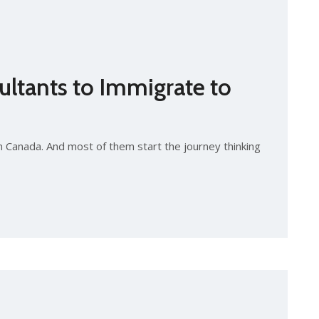
ltants to Immigrate to
n Canada. And most of them start the journey thinking