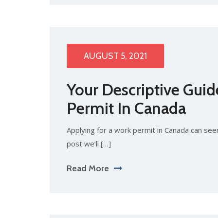
AUGUST 5, 2021
Your Descriptive Guid
Permit In Canada
Applying for a work permit in Canada can seem d
post we’ll […]
Read More