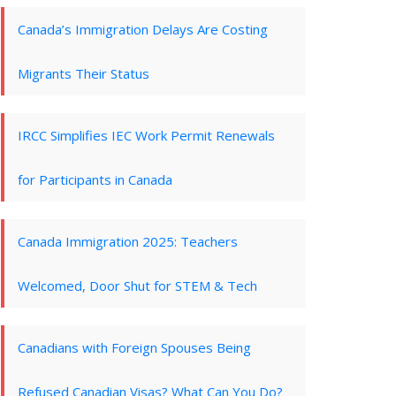
Canada’s Immigration Delays Are Costing
Migrants Their Status
IRCC Simplifies IEC Work Permit Renewals
for Participants in Canada
Canada Immigration 2025: Teachers
Welcomed, Door Shut for STEM & Tech
Canadians with Foreign Spouses Being
Refused Canadian Visas? What Can You Do?