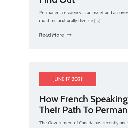
Permanent residency is an asset and an inve
most multiculturally diverse […]
Read More
JUNE 17, 2021
How French Speaking 
Their Path To Perman
The Government of Canada has recently annou