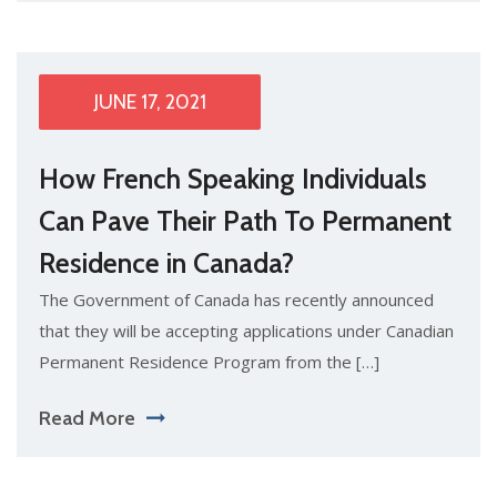
JUNE 17, 2021
How French Speaking Individuals
Can Pave Their Path To Permanent
Residence in Canada?
The Government of Canada has recently announced
that they will be accepting applications under Canadian
Permanent Residence Program from the […]
Read More