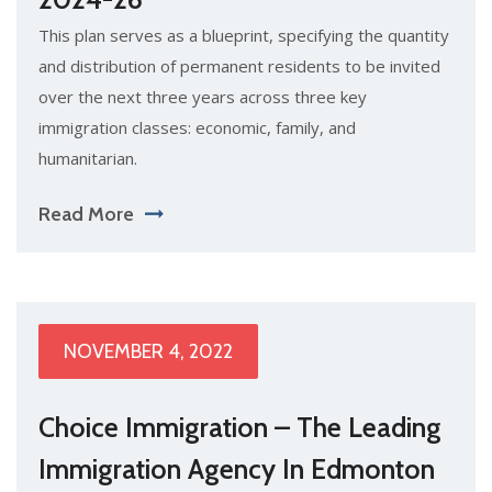
This plan serves as a blueprint, specifying the quantity
and distribution of permanent residents to be invited
over the next three years across three key
immigration classes: economic, family, and
humanitarian.
Read More
NOVEMBER 4, 2022
Choice Immigration – The Leading
Immigration Agency In Edmonton