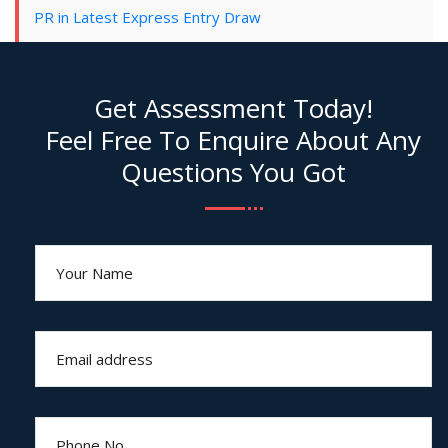
PR in Latest Express Entry Draw
Get Assessment Today!
Feel Free To Enquire About Any
Questions You Got