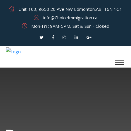
Unit-103, 9650 20 Ave NW Edmonton,AB, T6N 1G1
info@ChoiceImmigration.ca
Mon-Fri : 9AM-5PM, Sat & Sun - Closed
Category: