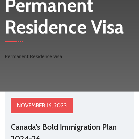
Permanent
Residence Visa
Permanent Residence Visa
NOVEMBER 16, 2023
Canada’s Bold Immigration Plan
2024-26