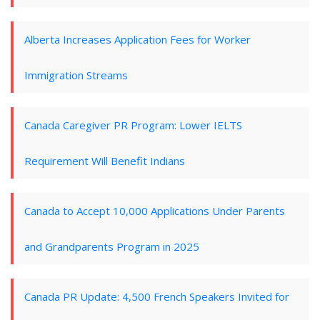
Alberta Increases Application Fees for Worker
Immigration Streams
Canada Caregiver PR Program: Lower IELTS
Requirement Will Benefit Indians
Canada to Accept 10,000 Applications Under Parents
and Grandparents Program in 2025
Canada PR Update: 4,500 French Speakers Invited for