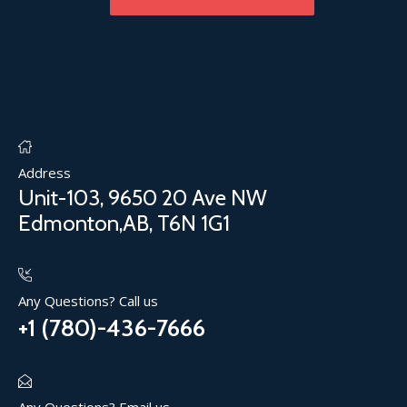
Address
Unit-103, 9650 20 Ave NW
Edmonton,AB, T6N 1G1
Any Questions? Call us
+1 (780)-436-7666