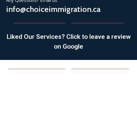
Any Questions? Email us
info@choiceimmigration.ca
Liked Our Services? Click to leave a review
on Google
SPONSORSHIP
Family Sponsorship
Spousal/Common-law/Conjugal Partner
Parent/Grandparent
Refugee Sponsorship
Other Family Members
APPLICATIONS