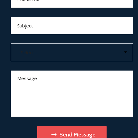
Send Message