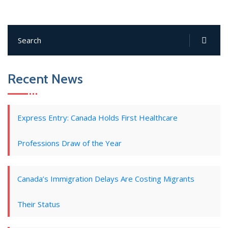
Recent News
Express Entry: Canada Holds First Healthcare
Professions Draw of the Year
Canada’s Immigration Delays Are Costing Migrants
Their Status