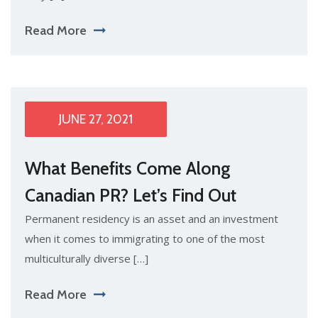
Read More
JUNE 27, 2021
What Benefits Come Along
Canadian PR? Let’s Find Out
Permanent residency is an asset and an investment
when it comes to immigrating to one of the most
multiculturally diverse […]
Read More