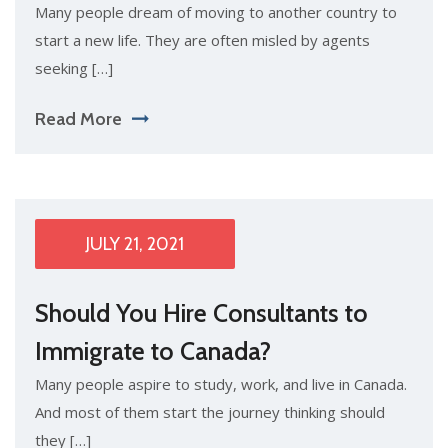
Many people dream of moving to another country to
start a new life. They are often misled by agents
seeking […]
Read More
JULY 21, 2021
Should You Hire Consultants to
Immigrate to Canada?
Many people aspire to study, work, and live in Canada.
And most of them start the journey thinking should
they […]