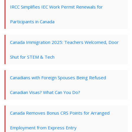
IRCC Simplifies IEC Work Permit Renewals for
Participants in Canada
Canada Immigration 2025: Teachers Welcomed, Door
Shut for STEM & Tech
Canadians with Foreign Spouses Being Refused
Canadian Visas? What Can You Do?
Canada Removes Bonus CRS Points for Arranged
Employment from Express Entry