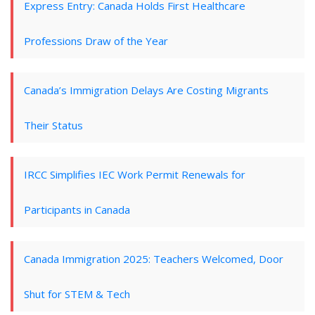
Express Entry: Canada Holds First Healthcare
Professions Draw of the Year
Canada’s Immigration Delays Are Costing Migrants
Their Status
IRCC Simplifies IEC Work Permit Renewals for
Participants in Canada
Canada Immigration 2025: Teachers Welcomed, Door
Shut for STEM & Tech