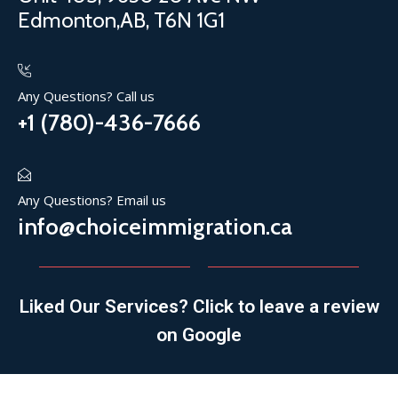
Edmonton,AB, T6N 1G1
Any Questions? Call us
+1 (780)-436-7666
Any Questions? Email us
info@choiceimmigration.ca
Liked Our Services? Click to leave a review
on Google