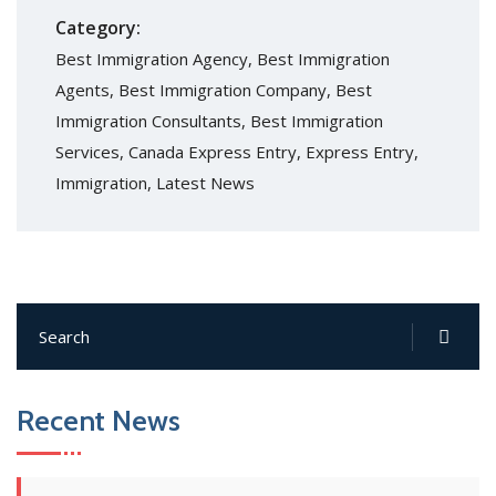
Category:
Best Immigration Agency
,
Best Immigration
Agents
,
Best Immigration Company
,
Best
Immigration Consultants
,
Best Immigration
Services
,
Canada Express Entry
,
Express Entry
,
Immigration
,
Latest News
Recent News