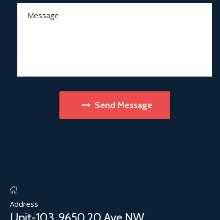
Send Message
Address
Unit-103, 9650 20 Ave NW