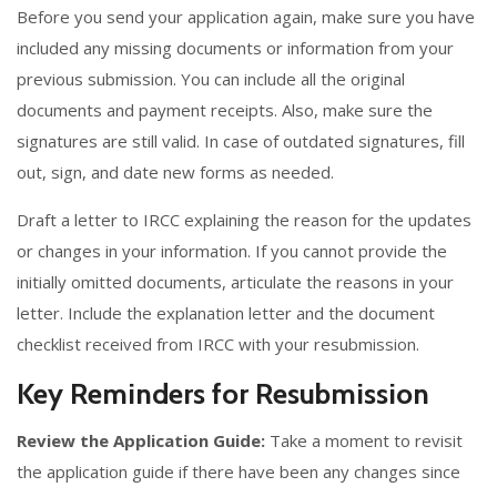
Before you send your application again, make sure you have
included any missing documents or information from your
previous submission. You can include all the original
documents and payment receipts. Also, make sure the
signatures are still valid. In case of outdated signatures, fill
out, sign, and date new forms as needed.
Draft a letter to IRCC explaining the reason for the updates
or changes in your information. If you cannot provide the
initially omitted documents, articulate the reasons in your
letter. Include the explanation letter and the document
checklist received from IRCC with your resubmission.
Key Reminders for Resubmission
Review the Application Guide:
Take a moment to revisit
the application guide if there have been any changes since