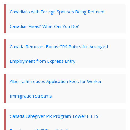
Canadians with Foreign Spouses Being Refused
Canadian Visas? What Can You Do?
Canada Removes Bonus CRS Points for Arranged
Employment from Express Entry
Alberta Increases Application Fees for Worker
Immigration Streams
Canada Caregiver PR Program: Lower IELTS