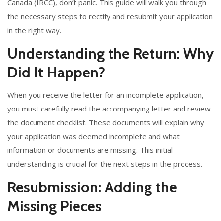
Canada (IRCC), don’t panic. This guide will walk you through
the necessary steps to rectify and resubmit your application
in the right way.
Understanding the Return: Why
Did It Happen?
When you receive the letter for an incomplete application,
you must carefully read the accompanying letter and review
the document checklist. These documents will explain why
your application was deemed incomplete and what
information or documents are missing. This initial
understanding is crucial for the next steps in the process.
Resubmission: Adding the
Missing Pieces