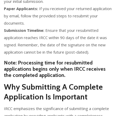
your initial submission.
Paper Applicants:
If you received your returned application
by email, follow the provided steps to resubmit your
documents.
Submission Timeline:
Ensure that your resubmitted
application reaches IRCC within 90 days of the date it was
signed. Remember, the date of the signature on the new
application cannot be in the future (post-dated).
Note: Processing time for resubmitted
applications begins only when IRCC receives
the completed application.
Why Submitting A Complete
Application Is Important
IRCC emphasizes the significance of submitting a complete
application by providing applicants with a completeness