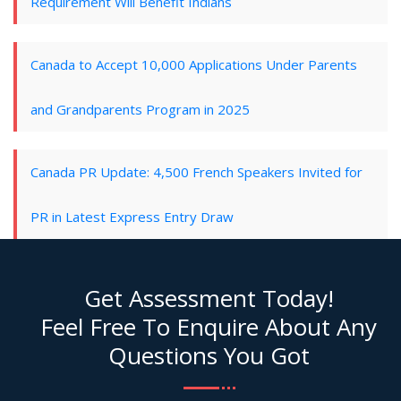
Requirement Will Benefit Indians
Canada to Accept 10,000 Applications Under Parents
and Grandparents Program in 2025
Canada PR Update: 4,500 French Speakers Invited for
PR in Latest Express Entry Draw
Get Assessment Today!
Feel Free To Enquire About Any
Questions You Got