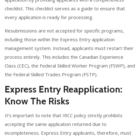
checklist. This checklist serves as a guide to ensure that
every application is ready for processing.
Resubmissions are not accepted for specific programs,
including those within the Express Entry application
management system. Instead, applicants must restart their
process entirely. This includes the Canadian Experience
Class (CEC), the Federal Skilled Worker Program (FSWP), and
the Federal Skilled Trades Program (FSTP).
Express Entry Reapplication:
Know The Risks
It’s important to note that IRCC policy strictly prohibits
accepting the same application returned due to
incompleteness. Express Entry applicants, therefore, must