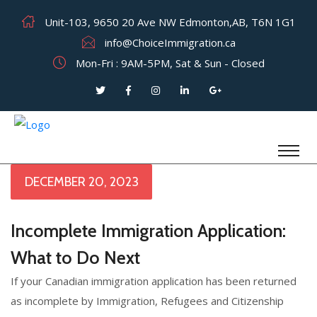
Unit-103, 9650 20 Ave NW Edmonton,AB, T6N 1G1
info@ChoiceImmigration.ca
Mon-Fri : 9AM-5PM, Sat & Sun - Closed
DECEMBER 20, 2023
Incomplete Immigration Application:
What to Do Next
If your Canadian immigration application has been returned
as incomplete by Immigration, Refugees and Citizenship