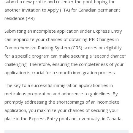
submit a new profile and re-enter the pool, hoping for
another Invitation to Apply (ITA) for Canadian permanent
residence (PR).
Submitting an incomplete application under Express Entry
can jeopardize your chances of obtaining PR. Changes in
Comprehensive Ranking System (CRS) scores or eligibility
for a specific program can make securing a “second chance”
challenging. Therefore, ensuring the completeness of your
application is crucial for a smooth immigration process.
The key to a successful immigration application lies in
meticulous preparation and adherence to guidelines. By
promptly addressing the shortcomings of an incomplete
application, you maximize your chances of securing your
place in the Express Entry pool and, eventually, in Canada.