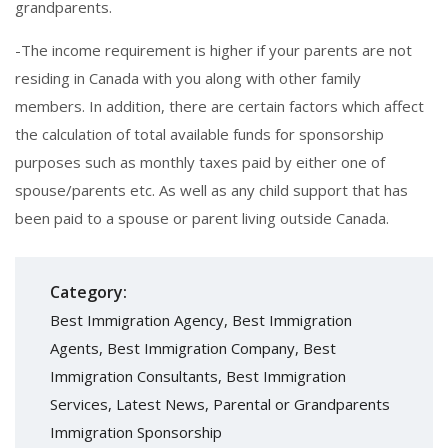
grandparents.
-The income requirement is higher if your parents are not
residing in Canada with you along with other family
members. In addition, there are certain factors which affect
the calculation of total available funds for sponsorship
purposes such as monthly taxes paid by either one of
spouse/parents etc. As well as any child support that has
been paid to a spouse or parent living outside Canada.
Category:
Best Immigration Agency
,
Best Immigration
Agents
,
Best Immigration Company
,
Best
Immigration Consultants
,
Best Immigration
Services
,
Latest News
,
Parental or Grandparents
Immigration Sponsorship