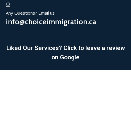
Any Questions? Email us
info@choiceimmigration.ca
Liked Our Services? Click to leave a review
on Google
SPONSORSHIP
Family Sponsorship
Spousal/Common-law/Conjugal Partner
Parent/Grandparent
Refugee Sponsorship