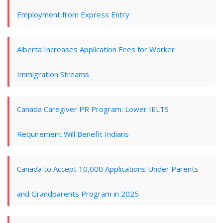
Employment from Express Entry
Alberta Increases Application Fees for Worker
Immigration Streams
Canada Caregiver PR Program: Lower IELTS
Requirement Will Benefit Indians
Canada to Accept 10,000 Applications Under Parents
and Grandparents Program in 2025