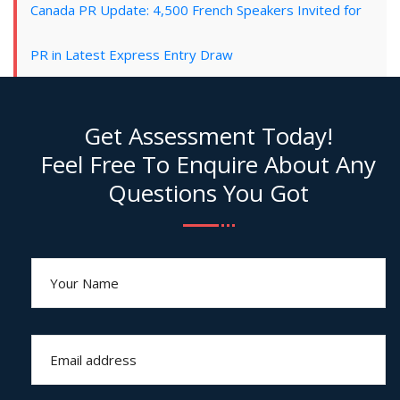
Canada PR Update: 4,500 French Speakers Invited for
PR in Latest Express Entry Draw
Get Assessment Today!
Feel Free To Enquire About Any
Questions You Got