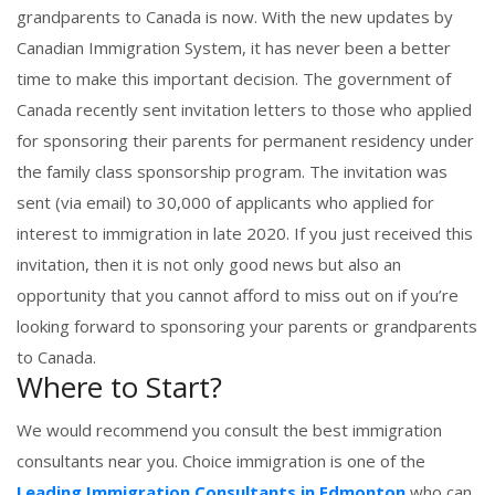
grandparents to Canada is now. With the new updates by
Canadian Immigration System, it has never been a better
time to make this important decision. The government of
Canada recently sent invitation letters to those who applied
for sponsoring their parents for permanent residency under
the family class sponsorship program. The invitation was
sent (via email) to 30,000 of applicants who applied for
interest to immigration in late 2020. If you just received this
invitation, then it is not only good news but also an
opportunity that you cannot afford to miss out on if you’re
looking forward to sponsoring your parents or grandparents
to Canada.
Where to Start?
We would recommend you consult the best immigration
consultants near you. Choice immigration is one of the
Leading Immigration Consultants in Edmonton
who can