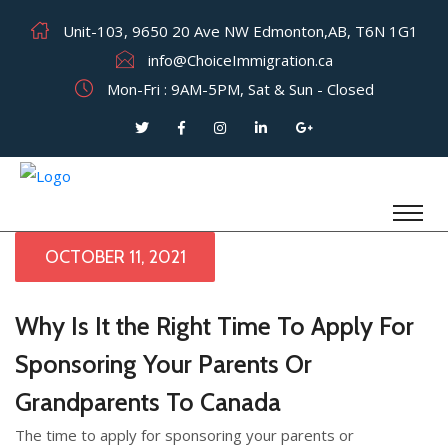
Unit-103, 9650 20 Ave NW Edmonton,AB, T6N 1G1
info@ChoiceImmigration.ca
Mon-Fri : 9AM-5PM, Sat & Sun - Closed
OCTOBER 11, 2021
Why Is It the Right Time To Apply For
Sponsoring Your Parents Or
Grandparents To Canada
The time to apply for sponsoring your parents or