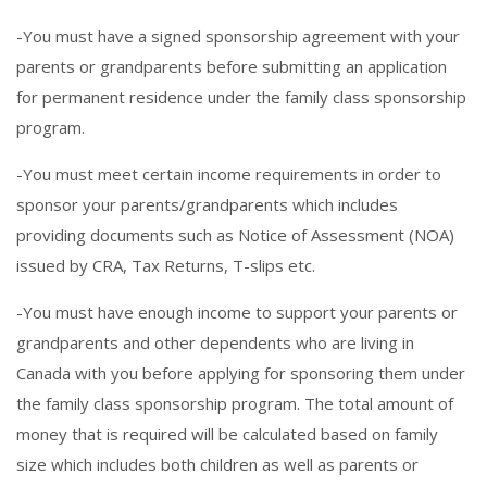
-You must have a signed sponsorship agreement with your
parents or grandparents before submitting an application
for permanent residence under the family class sponsorship
program.
-You must meet certain income requirements in order to
sponsor your parents/grandparents which includes
providing documents such as Notice of Assessment (NOA)
issued by CRA, Tax Returns, T-slips etc.
-You must have enough income to support your parents or
grandparents and other dependents who are living in
Canada with you before applying for sponsoring them under
the family class sponsorship program. The total amount of
money that is required will be calculated based on family
size which includes both children as well as parents or