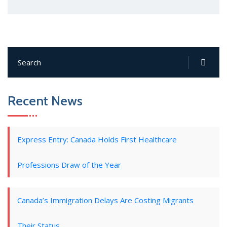
Recent News
Express Entry: Canada Holds First Healthcare
Professions Draw of the Year
Canada’s Immigration Delays Are Costing Migrants
Their Status