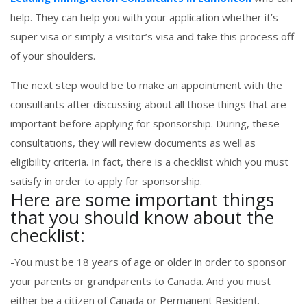
help. They can help you with your application whether it’s
super visa or simply a visitor’s visa and take this process off
of your shoulders.
The next step would be to make an appointment with the
consultants after discussing about all those things that are
important before applying for sponsorship. During, these
consultations, they will review documents as well as
eligibility criteria. In fact, there is a checklist which you must
satisfy in order to apply for sponsorship.
Here are some important things
that you should know about the
checklist:
-You must be 18 years of age or older in order to sponsor
your parents or grandparents to Canada. And you must
either be a citizen of Canada or Permanent Resident.