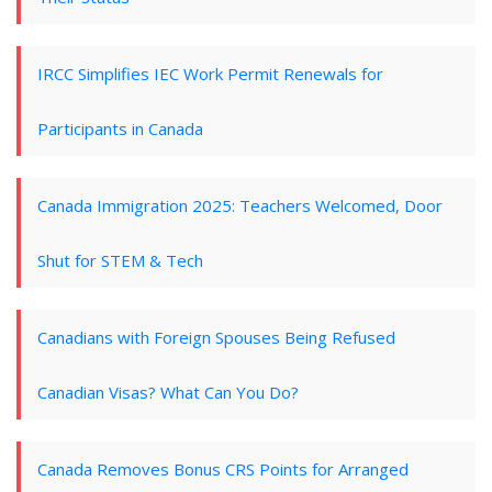
IRCC Simplifies IEC Work Permit Renewals for
Participants in Canada
Canada Immigration 2025: Teachers Welcomed, Door
Shut for STEM & Tech
Canadians with Foreign Spouses Being Refused
Canadian Visas? What Can You Do?
Canada Removes Bonus CRS Points for Arranged