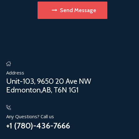
Send Message
Address
Unit-103, 9650 20 Ave NW
Edmonton,AB, T6N 1G1
Any Questions? Call us
+1 (780)-436-7666